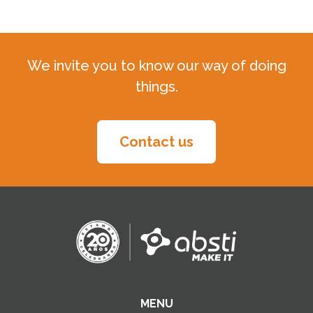
We invite you to know our way of doing
things.
Contact us
MENU