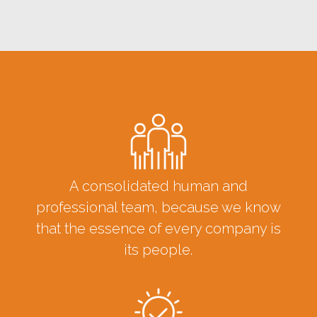
A consolidated human and
professional team, because we know
that the essence of every company is
its people.