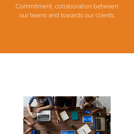
Commitment, collaboration between
our teams and towards our clients.