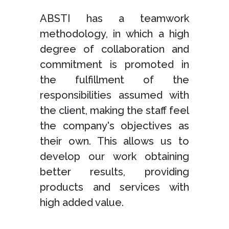
ABSTI has a teamwork
methodology, in which a high
degree of collaboration and
commitment is promoted in
the fulfillment of the
responsibilities assumed with
the client, making the staff feel
the company's objectives as
their own. This allows us to
develop our work obtaining
better results, providing
products and services with
high added value.