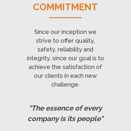
COMMITMENT
Since our inception we
strive to offer quality,
safety, reliability and
integrity, since our goal is to
achieve the satisfaction of
our clients in each new
challenge.
"The essence of every
company is its people"