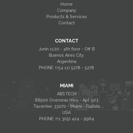
Home
Company
Products & Services
Contact
CONTACT
Junin 1120 - 4th floor - Off. B
Buenos Aires City
Argentina
PHONE: (+54 11) 5278 - 5278
MIAMI
ABSTECH
88500 Overseas Hwy - Apt 503
Tavernier, 33070 - Miami - Florida
USA
PHONE: (+1 305) 424 - 9964