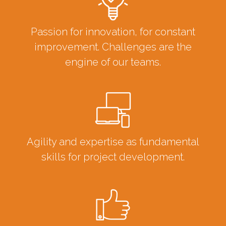
Passion for innovation, for constant
improvement. Challenges are the
engine of our teams.
Agility and expertise as fundamental
skills for project development.