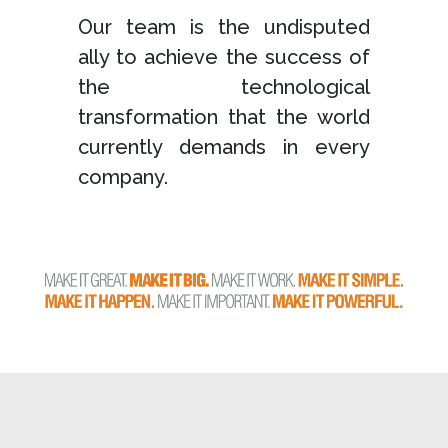
Our team is the undisputed
ally to achieve the success of
the technological
transformation that the world
currently demands in every
company.