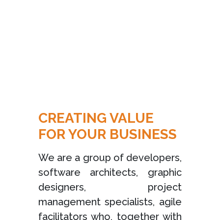
CREATING VALUE
FOR YOUR BUSINESS
We are a group of developers,
software architects, graphic
designers, project
management specialists, agile
facilitators who, together with