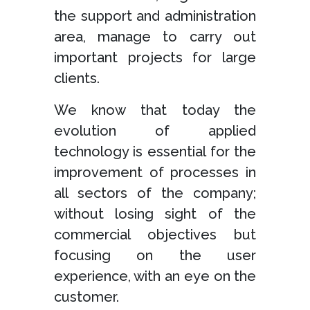
the support and administration
area, manage to carry out
important projects for large
clients.
We know that today the
evolution of applied
technology is essential for the
improvement of processes in
all sectors of the company;
without losing sight of the
commercial objectives but
focusing on the user
experience, with an eye on the
customer.