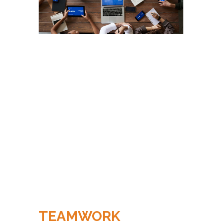
TEAMWORK