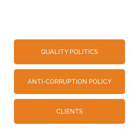
QUALITY POLITICS
ANTI-CORRUPTION POLICY
CLIENTS